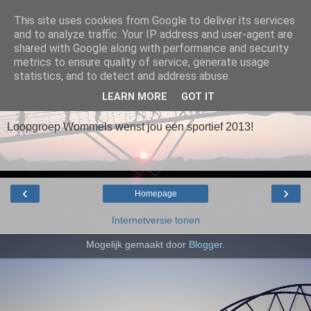
This site uses cookies from Google to deliver its services
and to analyze traffic. Your IP address and user-agent are
Loopgroep Wommels
shared with Google along with performance and security
metrics to ensure quality of service, generate usage
statistics, and to detect and address abuse.
▼
LEARN MORE
GOT IT
Loopgroep Wommels wenst jou een sportief 2013!
‹
›
Homepage
Internetversie tonen
Mogelijk gemaakt door
Blogger
.